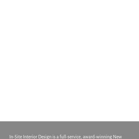
470 Manhattan Avenue
Development
Multifamily
Greenpoint Apartment
Complex
Multifamily
In-Site Interior Design is a full-service, award-winning New