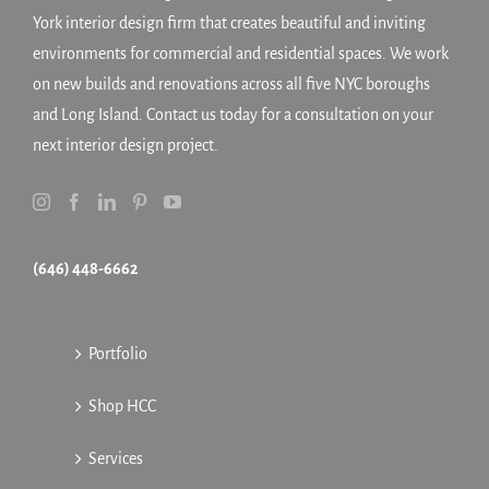
York interior design firm that creates beautiful and inviting
environments for commercial and residential spaces. We work
on new builds and renovations across all five NYC boroughs
and Long Island. Contact us today for a consultation on your
next interior design project.
(646) 448-6662
Portfolio
Shop HCC
Services