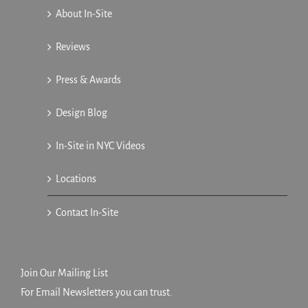
About In-Site
Reviews
Press & Awards
Design Blog
In-Site in NYC Videos
Locations
Contact In-Site
Join Our Mailing List
For Email Newsletters you can trust.