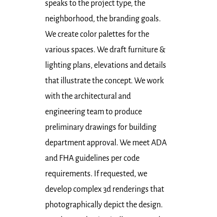
speaks to the project type, the
neighborhood, the branding goals.
We create color palettes for the
various spaces. We draft furniture &
lighting plans, elevations and details
that illustrate the concept. We work
with the architectural and
engineering team to produce
preliminary drawings for building
department approval. We meet ADA
and FHA guidelines per code
requirements. If requested, we
develop complex 3d renderings that
photographically depict the design.