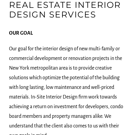
REAL ESTATE INTERIOR
DESIGN SERVICES
OUR GOAL
Our goal for the interior design of new multi-family or
commercial development or renovation projects in the
New York metropolitan area is to provide creative
solutions which optimize the potential of the building
with long lasting, low maintenance and well-priced
materials. In-Site Interior Design firm work towards
achieving a return on investment for developers, condo
board members and property managers alike. We
understand that the client also comes to us with their