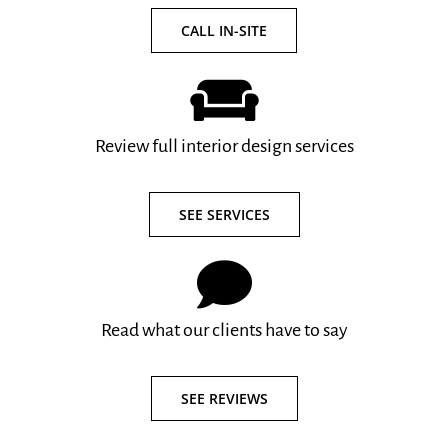
CALL IN-SITE
Review full interior design services
SEE SERVICES
Read what our clients have to say
SEE REVIEWS