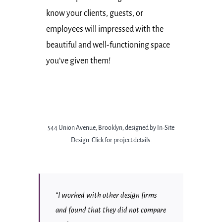
know your clients, guests, or
employees will impressed with the
beautiful and well-functioning space
you’ve given them!
544 Union Avenue, Brooklyn, designed by In-Site
Design.
Click for project details.
“I worked with other design firms
and found that they did not compare