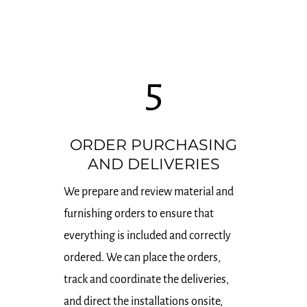
5
ORDER PURCHASING
AND DELIVERIES
We prepare and review material and
furnishing orders to ensure that
everything is included and correctly
ordered. We can place the orders,
track and coordinate the deliveries,
and direct the installations onsite,