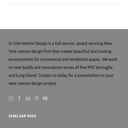
In-Site Interior Design is a full-service, award-winning New
York interior design firm that creates beautiful and inviting
environments for commercial and residential spaces. We work
on new builds and renovations across all five NYC boroughs
and Long Island. Contact us today for a consultation on your
next interior design project.
(646) 448-6662