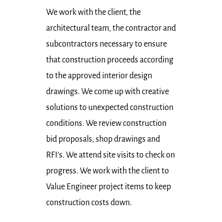
We work with the client, the
architectural team, the contractor and
subcontractors necessary to ensure
that construction proceeds according
to the approved interior design
drawings. We come up with creative
solutions to unexpected construction
conditions. We review construction
bid proposals, shop drawings and
RFI’s. We attend site visits to check on
progress. We work with the client to
Value Engineer project items to keep
construction costs down.