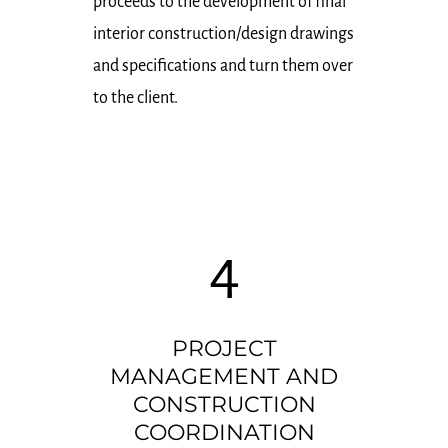
proceeds to the development of final
interior construction/design drawings
and specifications and turn them over
to the client.
4
PROJECT
MANAGEMENT AND
CONSTRUCTION
COORDINATION