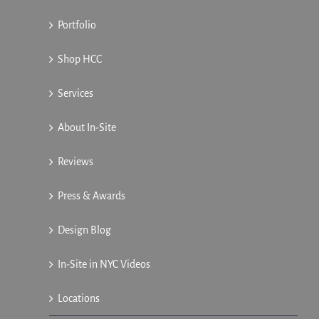
Portfolio
Shop HCC
Services
About In-Site
Reviews
Press & Awards
Design Blog
In-Site in NYC Videos
Locations