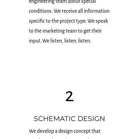
engineering team about special
conditions. We receive all information
specific to the project type. We speak
to the marketing team to get their
input. We listen, listen, listen.
2
SCHEMATIC DESIGN
We develop a design concept that