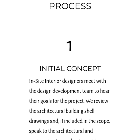
PROCESS
1
INITIAL CONCEPT
In-Site Interior designers meet with
the design development team to hear
their goals for the project. We review
the architectural building shell
drawings and, if included in the scope,
speak to the architectural and