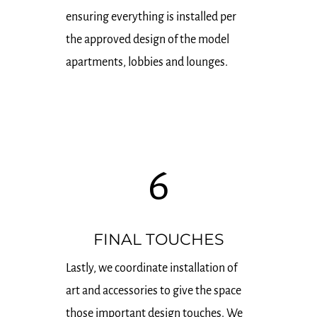
ensuring everything is installed per
the approved design of the model
apartments, lobbies and lounges.
6
FINAL TOUCHES
Lastly, we coordinate installation of
art and accessories to give the space
those important design touches. We