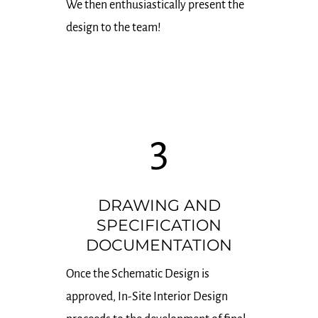
We then enthusiastically present the
design to the team!
3
DRAWING AND
SPECIFICATION
DOCUMENTATION
Once the Schematic Design is
approved, In-Site Interior Design