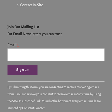
Contact In-Site
Join Our Mailing List
For Email Newsletters you can trust.
Email
*
Constant
By submitting this form, you are consenting to receive marketing emails
Contact
from: . You can revoke your consent to receive emails at any time by using
Use.
the SafeUnsubscribe® link, found at the bottom of every email.
Emails are
Please
serviced by Constant Contact
leave