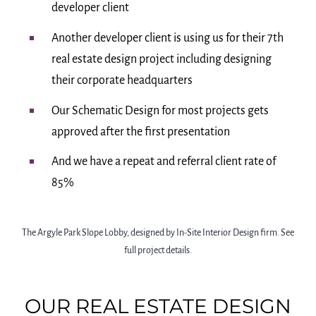
developer client
Another developer client is using us for their 7th
real estate design project including designing
their corporate headquarters
Our Schematic Design for most projects gets
approved after the first presentation
And we have a repeat and referral client rate of
85%
The Argyle Park Slope Lobby, designed by In-Site Interior Design firm. See
full project details.
OUR REAL ESTATE DESIGN