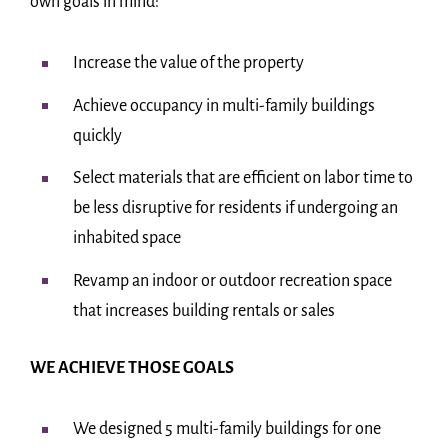
own goals in mind:
Increase the value of the property
Achieve occupancy in multi-family buildings
quickly
Select materials that are efficient on labor time to
be less disruptive for residents if undergoing an
inhabited space
Revamp an indoor or outdoor recreation space
that increases building rentals or sales
WE ACHIEVE THOSE GOALS
We designed 5 multi-family buildings for one