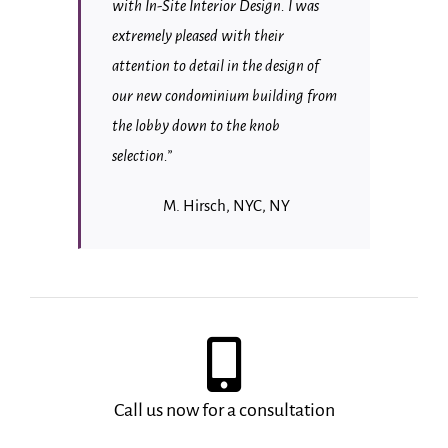
with In-Site Interior Design. I was
extremely pleased with their
attention to detail in the design of
our new condominium building from
the lobby down to the knob
selection.”
M. Hirsch, NYC, NY
Call us now for a consultation