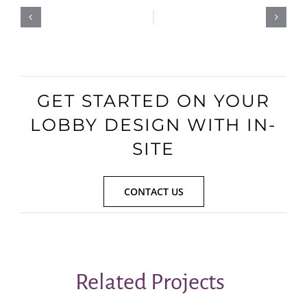
GET STARTED ON YOUR
LOBBY DESIGN WITH IN-
SITE
CONTACT US
Related Projects