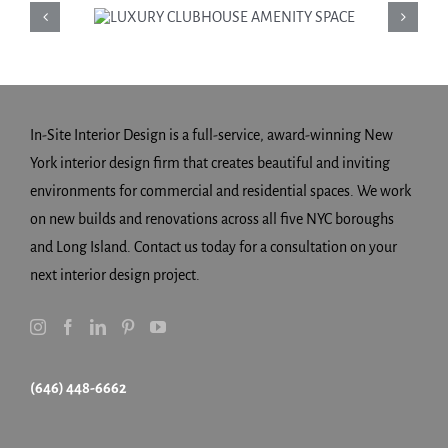
LUXURY
CLUBHOUSE
AMENITY SPACE
In-Site Interior Design is a full-service, award-winning New
York interior design firm that creates beautiful and inviting
environments for commercial and residential spaces. We work
on new builds and renovations across all five NYC boroughs
and Long Island. Contact us today for a consultation on your
next interior design project.
(646) 448-6662