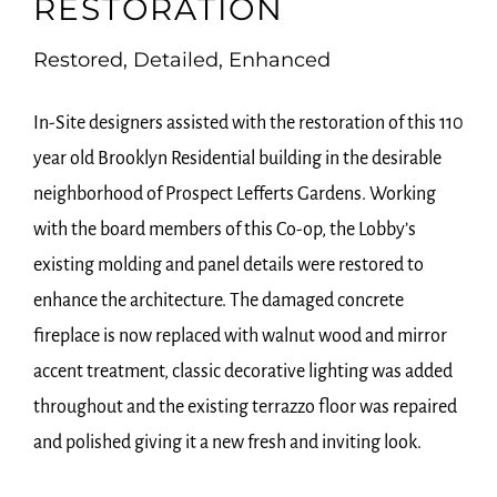
RESTORATION
Restored, Detailed, Enhanced
In-Site designers assisted with the restoration of this 110
year old Brooklyn Residential building in the desirable
neighborhood of Prospect Lefferts Gardens. Working
with the board members of this Co-op, the Lobby’s
existing molding and panel details were restored to
enhance the architecture. The damaged concrete
fireplace is now replaced with walnut wood and mirror
accent treatment, classic decorative lighting was added
throughout and the existing terrazzo floor was repaired
and polished giving it a new fresh and inviting look.