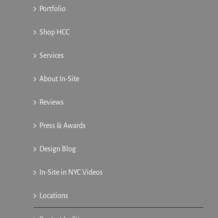
Portfolio
Shop HCC
Services
About In-Site
Reviews
Press & Awards
Design Blog
In-Site in NYC Videos
Locations