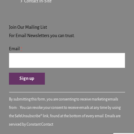
Contact In-Site
Join Our Mailing List
For Email Newsletters you can trust.
Email
*
Constant
By submitting this form, you are consenting to receive marketing emails
Contact
from: . You can revoke your consent to receive emails at any time by using
Use.
the SafeUnsubscribe® link, found at the bottom of every email.
Emails are
Please
serviced by Constant Contact
leave