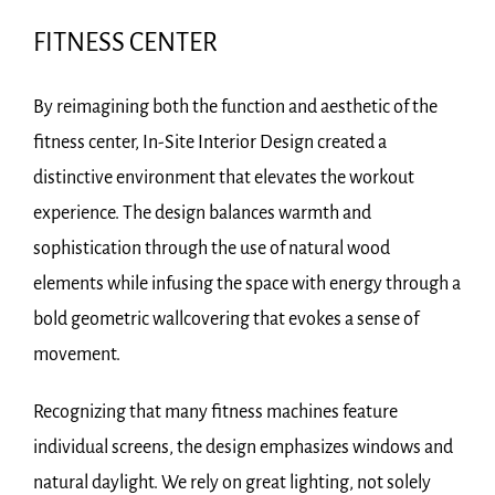
FITNESS CENTER
By reimagining both the function and aesthetic of the
fitness center, In-Site Interior Design created a
distinctive environment that elevates the workout
experience. The design balances warmth and
sophistication through the use of natural wood
elements while infusing the space with energy through a
bold geometric wallcovering that evokes a sense of
movement.
Recognizing that many fitness machines feature
individual screens, the design emphasizes windows and
natural daylight. We rely on great lighting, not solely