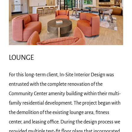
LOUNGE
For this long-term client, In-Site Interior Design was
entrusted with the complete renovation of the
Community Center amenity building within their multi-
family residential development. The project began with
the demolition of the existing lounge area, fitness
center, and leasing office. During the design process we
provided multiple test-fit floor plans that incorporated