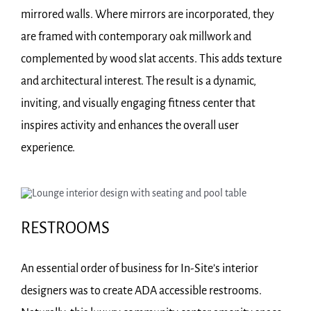
mirrored walls. Where mirrors are incorporated, they
are framed with contemporary oak millwork and
complemented by wood slat accents. This adds texture
and architectural interest. The result is a dynamic,
inviting, and visually engaging fitness center that
inspires activity and enhances the overall user
experience.
RESTROOMS
An essential order of business for In-Site’s interior
designers was to create ADA accessible restrooms.