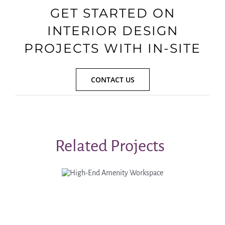
GET STARTED ON
INTERIOR DESIGN
PROJECTS WITH IN-SITE
CONTACT US
Related Projects
High-End
Amenity
Workspace