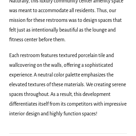
Naturally, this luxury community center amenity space
was meant to accommodate all residents. Thus, our
mission for these restrooms was to design spaces that
felt just as intentionally beautiful as the lounge and
fitness center before them.
Each restroom features textured porcelain tile and
wallcovering on the walls, offering a sophisticated
experience. A neutral color palette emphasizes the
elevated textures of these materials. We creating serene
spaces throughout. As a result, this development
differentiates itself from its competitors with impressive
interior design and highly function spaces!