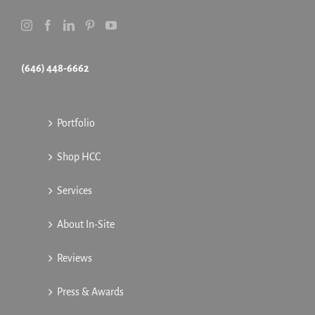
(646) 448-6662
Portfolio
Shop HCC
Services
About In-Site
Reviews
Press & Awards