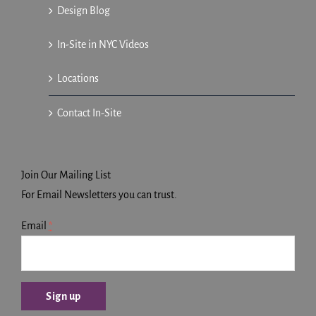
Design Blog
In-Site in NYC Videos
Locations
Contact In-Site
Join Our Mailing List
For Email Newsletters you can trust.
Email
*