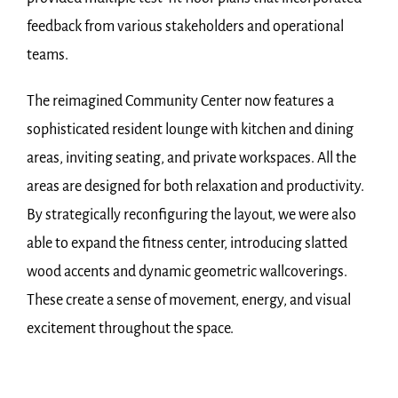
feedback from various stakeholders and operational
teams.
The reimagined Community Center now features a
sophisticated resident lounge with kitchen and dining
areas, inviting seating, and private workspaces. All the
areas are designed for both relaxation and productivity.
By strategically reconfiguring the layout, we were also
able to expand the fitness center, introducing slatted
wood accents and dynamic geometric wallcoverings.
These create a sense of movement, energy, and visual
excitement throughout the space.