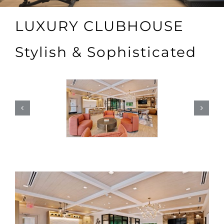
LUXURY CLUBHOUSE
Stylish & Sophisticated