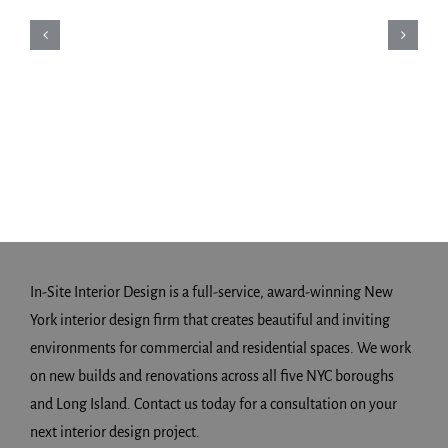
In-Site Interior Design is a full-service, award-winning New
York interior design firm that creates beautiful and inviting
environments for commercial and residential spaces. We work
on new builds and renovations across all five NYC boroughs
and Long Island. Contact us today for a consultation on your
next interior design project.