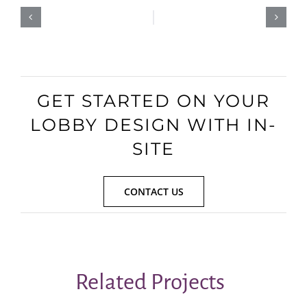
GET STARTED ON YOUR
LOBBY DESIGN WITH IN-
SITE
CONTACT US
Related Projects