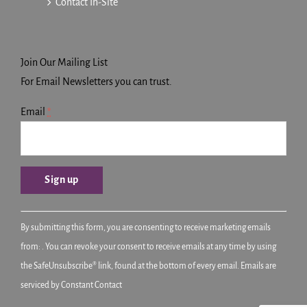
Contact In-Site
Join Our Mailing List
For Email Newsletters you can trust.
Email
*
Constant
By submitting this form, you are consenting to receive marketing emails
Contact
from: . You can revoke your consent to receive emails at any time by using
Use.
the SafeUnsubscribe® link, found at the bottom of every email.
Emails are
Please
serviced by Constant Contact
leave