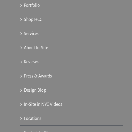
Portfolio
Shop HCC
Services
About In-Site
Reviews
Press & Awards
Design Blog
In-Site in NYC Videos
Locations