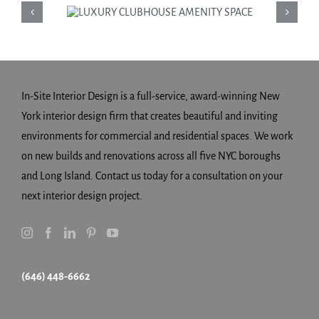
LUXURY
CLUBHOUSE
AMENITY SPACE
In-Site Interior Design is a full-service, award-winning New
York interior design firm that creates beautiful and inviting
environments for commercial and residential spaces. We work
on new builds and renovations across all five NYC boroughs
and Long Island. Contact us today for a consultation on your
next interior design project.
(646) 448-6662