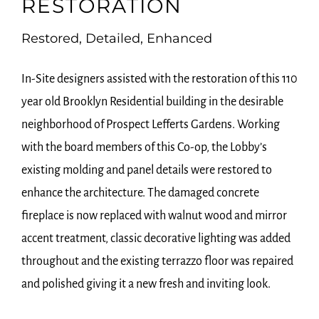
RESTORATION
Restored, Detailed, Enhanced
In-Site designers assisted with the restoration of this 110
year old Brooklyn Residential building in the desirable
neighborhood of Prospect Lefferts Gardens. Working
with the board members of this Co-op, the Lobby’s
existing molding and panel details were restored to
enhance the architecture. The damaged concrete
fireplace is now replaced with walnut wood and mirror
accent treatment, classic decorative lighting was added
throughout and the existing terrazzo floor was repaired
and polished giving it a new fresh and inviting look.