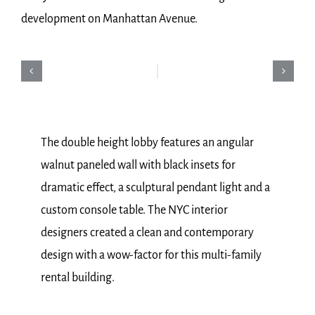
development on Manhattan Avenue.
The double height lobby features an angular
walnut paneled wall with black insets for
dramatic effect, a sculptural pendant light and a
custom console table. The NYC interior
designers created a clean and contemporary
design with a wow-factor for this multi-family
rental building.