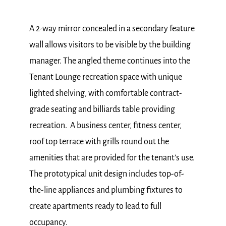
A 2-way mirror concealed in a secondary feature
wall allows visitors to be visible by the building
manager. The angled theme continues into the
Tenant Lounge recreation space with unique
lighted shelving, with comfortable contract-
grade seating and billiards table providing
recreation. A business center, fitness center,
roof top terrace with grills round out the
amenities that are provided for the tenant’s use.
The prototypical unit design includes top-of-
the-line appliances and plumbing fixtures to
create apartments ready to lead to full
occupancy.