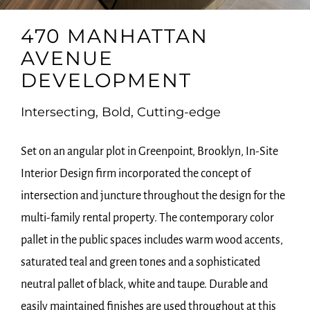
470 MANHATTAN
AVENUE
DEVELOPMENT
Intersecting, Bold, Cutting-edge
Set on an angular plot in Greenpoint, Brooklyn, In-Site
Interior Design firm incorporated the concept of
intersection and juncture throughout the design for the
multi-family rental property. The contemporary color
pallet in the public spaces includes warm wood accents,
saturated teal and green tones and a sophisticated
neutral pallet of black, white and taupe. Durable and
easily maintained finishes are used throughout at this