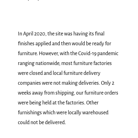
In April 2020, the site was having its final
finishes applied and then would be ready for
furniture. However, with the Covid-19 pandemic
ranging nationwide, most furniture factories
were closed and local furniture delivery
companies were not making deliveries. Only 2
weeks away from shipping, our furniture orders
were being held at the factories. Other
furnishings which were locally warehoused
could not be delivered.