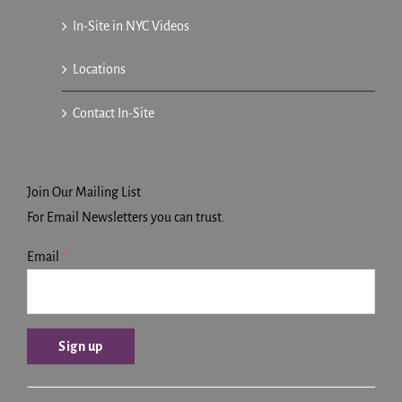
In-Site in NYC Videos
Locations
Contact In-Site
Join Our Mailing List
For Email Newsletters you can trust.
Email
*
Constant