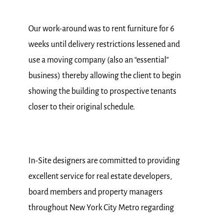
Our work-around was to rent furniture for 6
weeks until delivery restrictions lessened and
use a moving company (also an “essential”
business) thereby allowing the client to begin
showing the building to prospective tenants
closer to their original schedule.
In-Site designers are committed to providing
excellent service for real estate developers,
board members and property managers
throughout New York City Metro regarding