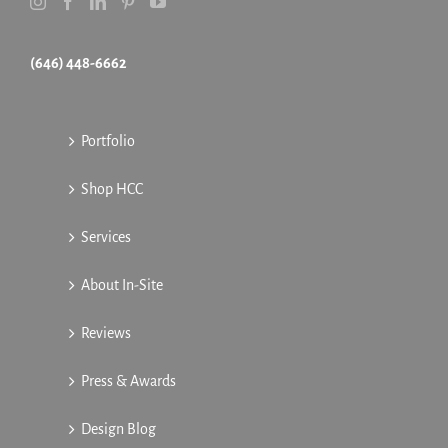
(646) 448-6662
Portfolio
Shop HCC
Services
About In-Site
Reviews
Press & Awards
Design Blog