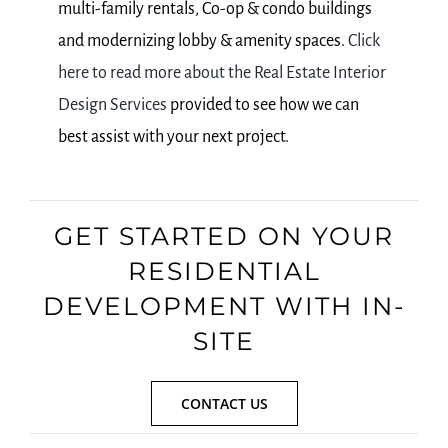
multi-family rentals, Co-op & condo buildings
and modernizing lobby & amenity spaces.
Click
here to read more about the Real Estate Interior
Design Services
provided to see how we can
best assist with your next project.
GET STARTED ON YOUR
RESIDENTIAL
DEVELOPMENT WITH IN-
SITE
CONTACT US