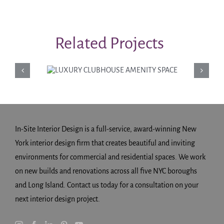
Related Projects
LUXURY
CLUBHOUSE
AMENITY SPACE
In-Site Interior Design is a full-service, award-winning New
York interior design firm that creates beautiful and inviting
environments for commercial and residential spaces. We work
on new builds and renovations across all five NYC boroughs
and Long Island. Contact us today for a consultation on your
next interior design project.