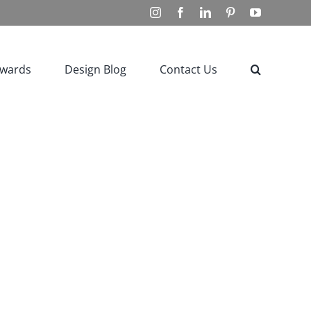
Instagram
Facebook
LinkedIn
Pinterest
YouTube
Awards
Design Blog
Contact Us