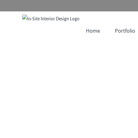
Skip
to
content
Home
Portfolio