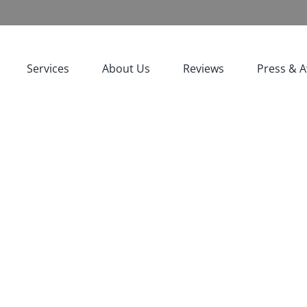
Services
About Us
Reviews
Press & 