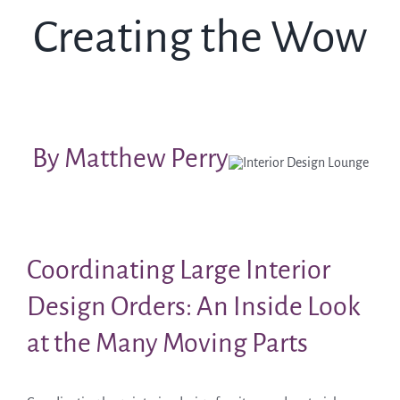
Creating the Wow
By Matthew Perry
Coordinating Large Interior
Design Orders: An Inside Look
at the Many Moving Parts