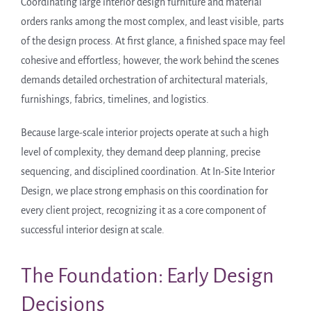
Coordinating large interior design furniture and material
orders ranks among the most complex, and least visible, parts
of the design process. At first glance, a finished space may feel
cohesive and effortless; however, the work behind the scenes
demands detailed orchestration of architectural materials,
furnishings, fabrics, timelines, and logistics.
Because large-scale interior projects operate at such a high
level of complexity, they demand deep planning, precise
sequencing, and disciplined coordination. At In-Site Interior
Design, we place strong emphasis on this coordination for
every client project, recognizing it as a core component of
successful interior design at scale.
The Foundation: Early Design
Decisions