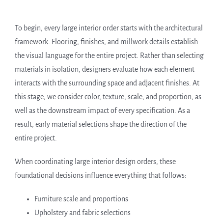
To begin, every large interior order starts with the architectural
framework. Flooring, finishes, and millwork details establish
the visual language for the entire project. Rather than selecting
materials in isolation, designers evaluate how each element
interacts with the surrounding space and adjacent finishes. At
this stage, we consider color, texture, scale, and proportion, as
well as the downstream impact of every specification. As a
result, early material selections shape the direction of the
entire project.
When coordinating large interior design orders, these
foundational decisions influence everything that follows:
Furniture scale and proportions
Upholstery and fabric selections