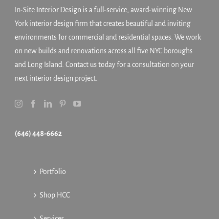
In-Site Interior Design is a full-service, award-winning New
York interior design firm that creates beautiful and inviting
environments for commercial and residential spaces. We work
on new builds and renovations across all five NYC boroughs
and Long Island. Contact us today for a consultation on your
next interior design project.
(646) 448-6662
Portfolio
Shop HCC
Services