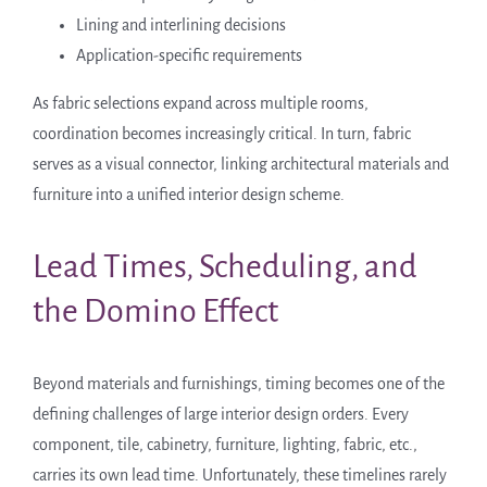
Lining and interlining decisions
Application-specific requirements
As fabric selections expand across multiple rooms,
coordination becomes increasingly critical. In turn, fabric
serves as a visual connector, linking architectural materials and
furniture into a unified interior design scheme.
Lead Times, Scheduling, and
the Domino Effect
Beyond materials and furnishings, timing becomes one of the
defining challenges of large interior design orders. Every
component, tile, cabinetry, furniture, lighting, fabric, etc.,
carries its own lead time. Unfortunately, these timelines rarely