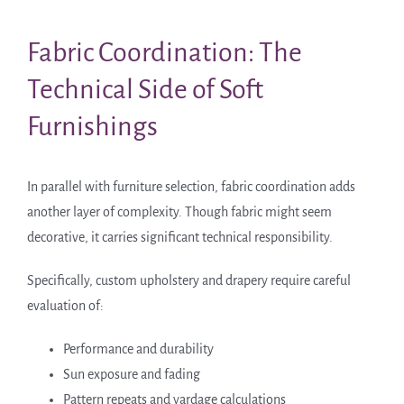
Fabric Coordination: The
Technical Side of Soft
Furnishings
In parallel with furniture selection, fabric coordination adds
another layer of complexity. Though fabric might seem
decorative, it carries significant technical responsibility.
Specifically, custom upholstery and drapery require careful
evaluation of:
Performance and durability
Sun exposure and fading
Pattern repeats and yardage calculations