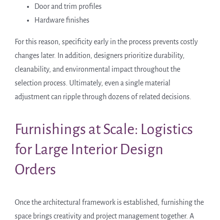
Door and trim profiles
Hardware finishes
For this reason, specificity early in the process prevents costly
changes later. In addition, designers prioritize durability,
cleanability, and environmental impact throughout the
selection process. Ultimately, even a single material
adjustment can ripple through dozens of related decisions.
Furnishings at Scale: Logistics
for Large Interior Design
Orders
Once the architectural framework is established, furnishing the
space brings creativity and project management together. A