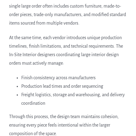
single large order often includes custom furniture, made-to-
order pieces, trade-only manufacturers, and modified standard
items sourced from multiple vendors.
At the same time, each vendor introduces unique production
timelines, finish limitations, and technical requirements. The
In-Site Interior designers coordinating large interior design
orders must actively manage:
Finish consistency across manufacturers
Production lead times and order sequencing
Freight logistics, storage and warehousing, and delivery
coordination
Through this process, the design team maintains cohesion,
ensuring every piece feels intentional within the larger
composition of the space.