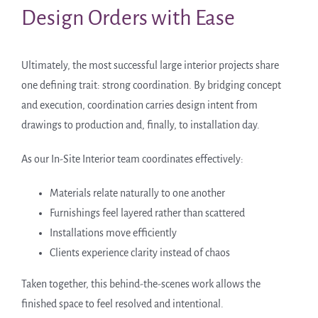
Design Orders with Ease
Ultimately, the most successful large interior projects share
one defining trait: strong coordination. By bridging concept
and execution, coordination carries design intent from
drawings to production and, finally, to installation day.
As our In-Site Interior team coordinates effectively:
Materials relate naturally to one another
Furnishings feel layered rather than scattered
Installations move efficiently
Clients experience clarity instead of chaos
Taken together, this behind-the-scenes work allows the
finished space to feel resolved and intentional.