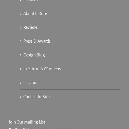
About In-Site
Reviews
Press & Awards
Design Blog
In-Site in NYC Videos
Locations
Contact In-Site
Join Our Mailing List