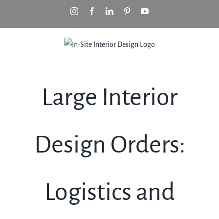
Skip
Instagram
Facebook
LinkedIn
Pinterest
YouTube
to
content
Large Interior
Design Orders:
Logistics and