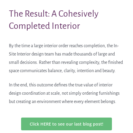
The Result: A Cohesively
Completed Interior
By the time a large interior order reaches completion, the In-
Site Interior design team has made thousands of large and
small decisions. Rather than revealing complexity, the finished
space communicates balance, clarity, intention and beauty.
In the end, this outcome defines the true value of interior
design coordination at scale, not simply ordering furnishings
but creating an environment where every element belongs.
Click HERE to see our last blog post!