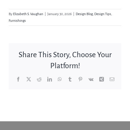
By
Elizabeth S. Vaughan
|
January 30, 2026
|
Design Blog
,
Design Tips
,
Furnishings
Share This Story, Choose Your
Platform!
Facebook
X
Reddit
LinkedIn
WhatsApp
Tumblr
Pinterest
Vk
Xing
Email