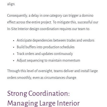
align.
Consequently, a delay in one category can trigger a domino
effect across the entire project. To mitigate this, successful our
In-Site Interior design coordination requires our team to:
Anticipate dependencies between trades and vendors
Build buffers into production schedules
Track orders and updates continuously
Adjust sequencing to maintain momentum
Through this level of oversight, teams deliver and install large
orders smoothly, even as circumstances change.
Strong Coordination:
Managing Large Interior