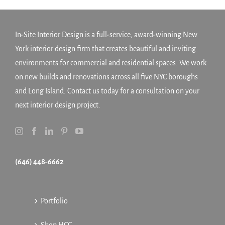
In-Site Interior Design is a full-service, award-winning New
York interior design firm that creates beautiful and inviting
environments for commercial and residential spaces. We work
on new builds and renovations across all five NYC boroughs
and Long Island. Contact us today for a consultation on your
next interior design project.
(646) 448-6662
Portfolio
Shop HCC