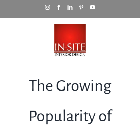
Skip
Instagram
Facebook
LinkedIn
Pinterest
YouTube
to
content
The Growing
Popularity of