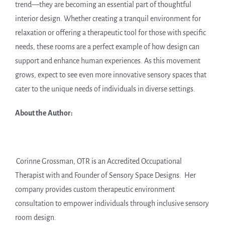
trend—they are becoming an essential part of thoughtful
interior design. Whether creating a tranquil environment for
relaxation or offering a therapeutic tool for those with specific
needs, these rooms are a perfect example of how design can
support and enhance human experiences. As this movement
grows, expect to see even more innovative sensory spaces that
cater to the unique needs of individuals in diverse settings.
About the Author:
Corinne Grossman, OTR is an Accredited Occupational
Therapist with and Founder of Sensory Space Designs. Her
company provides custom therapeutic environment
consultation to empower individuals through inclusive sensory
room design.