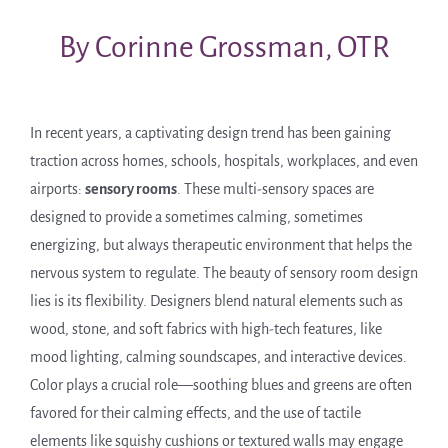
By Corinne Grossman, OTR
In recent years, a captivating design trend has been gaining
traction across homes, schools, hospitals, workplaces, and even
airports:
sensory rooms
. These multi-sensory spaces are
designed to provide a sometimes calming, sometimes
energizing, but always therapeutic environment that helps the
nervous system to regulate. The beauty of sensory room design
lies is its flexibility. Designers blend natural elements such as
wood, stone, and soft fabrics with high-tech features, like
mood lighting, calming soundscapes, and interactive devices.
Color plays a crucial role—soothing blues and greens are often
favored for their calming effects, and the use of tactile
elements like squishy cushions or textured walls may engage