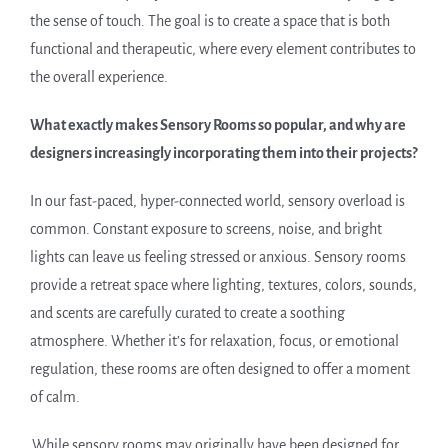
the sense of touch. The goal is to create a space that is both
functional and therapeutic, where every element contributes to
the overall experience.
What exactly makes Sensory Rooms so popular, and why are
designers increasingly incorporating them into their projects?
In our fast-paced, hyper-connected world, sensory overload is
common. Constant exposure to screens, noise, and bright
lights can leave us feeling stressed or anxious. Sensory rooms
provide a retreat space where lighting, textures, colors, sounds,
and scents are carefully curated to create a soothing
atmosphere. Whether it’s for relaxation, focus, or emotional
regulation, these rooms are often designed to offer a moment
of calm.
While sensory rooms may originally have been designed for