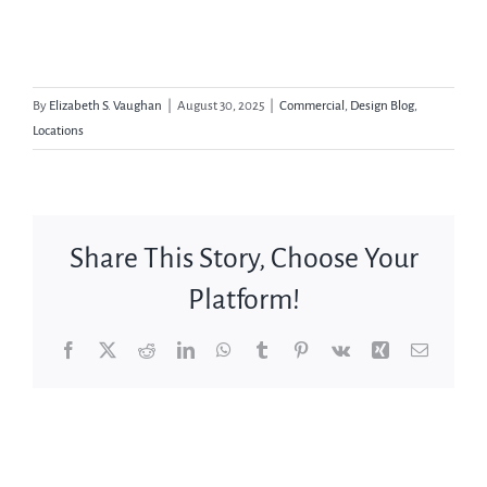
By
Elizabeth S. Vaughan
|
August 30, 2025
|
Commercial
,
Design Blog
,
Locations
Share This Story, Choose Your
Platform!
Facebook
X
Reddit
LinkedIn
WhatsApp
Tumblr
Pinterest
Vk
Xing
Email