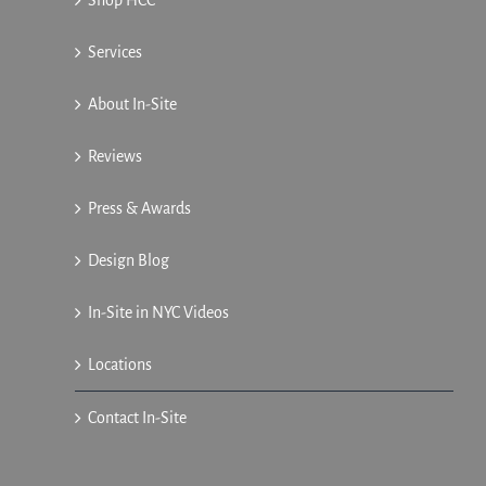
Services
About In-Site
Reviews
Press & Awards
Design Blog
In-Site in NYC Videos
Locations
Contact In-Site