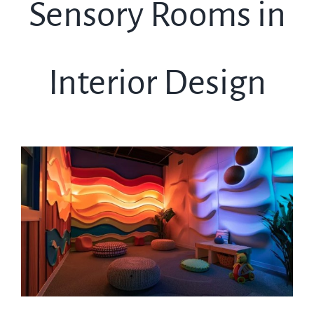
Sensory Rooms in
Interior Design