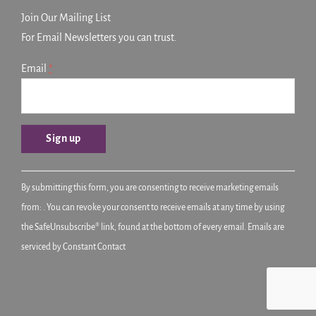
Join Our Mailing List
For Email Newsletters you can trust.
Email
*
Constant
By submitting this form, you are consenting to receive marketing emails
Contact
from: . You can revoke your consent to receive emails at any time by using
Use.
the SafeUnsubscribe® link, found at the bottom of every email.
Emails are
Please
serviced by Constant Contact
leave
this
field
blank.