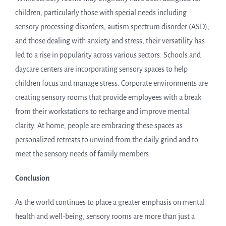
children, particularly those with special needs including
sensory processing disorders, autism spectrum disorder (ASD),
and those dealing with anxiety and stress, their versatility has
led to a rise in popularity across various sectors. Schools and
daycare centers are incorporating sensory spaces to help
children focus and manage stress. Corporate environments are
creating sensory rooms that provide employees with a break
from their workstations to recharge and improve mental
clarity. At home, people are embracing these spaces as
personalized retreats to unwind from the daily grind and to
meet the sensory needs of family members.
Conclusion
As the world continues to place a greater emphasis on mental
health and well-being, sensory rooms are more than just a