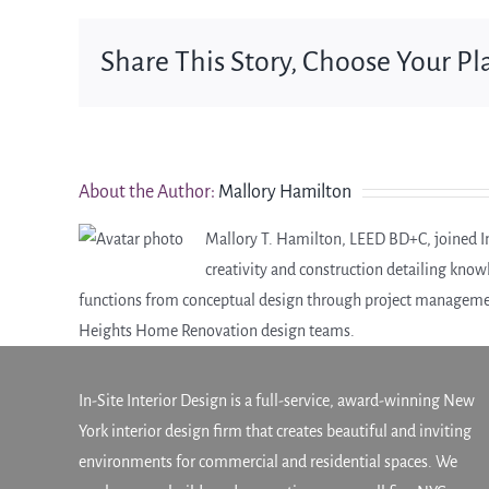
Share This Story, Choose Your Pl
About the Author:
Mallory Hamilton
Mallory T. Hamilton, LEED BD+C, joined In-
creativity and construction detailing knowl
functions from conceptual design through project managemen
Heights Home Renovation design teams.
In-Site Interior Design is a full-service, award-winning New
York interior design firm that creates beautiful and inviting
environments for commercial and residential spaces. We