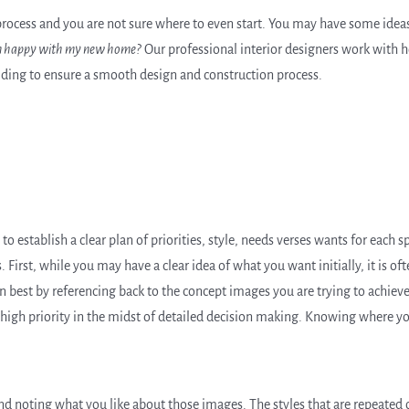
 process and you are not sure where to even start. You may have some ide
 am happy with my new home?
Our professional interior designers work with 
ing to ensure a smooth design and construction process.
to establish a clear plan of priorities, style, needs verses wants for each
s. First, while you may have a clear idea of what you want initially, it is of
en best by referencing back to the concept images you are trying to achieve
em high priority in the midst of detailed decision making. Knowing where y
nd noting what you like about those images. The styles that are repeated o