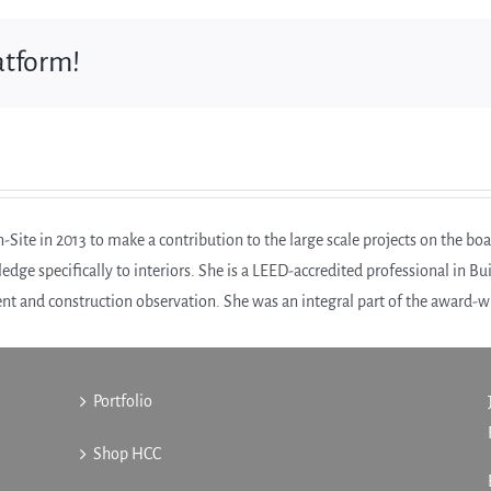
atform!
Site in 2013 to make a contribution to the large scale projects on the boa
edge specifically to interiors. She is a LEED-accredited professional in B
t and construction observation. She was an integral part of the award-
Portfolio
Shop HCC