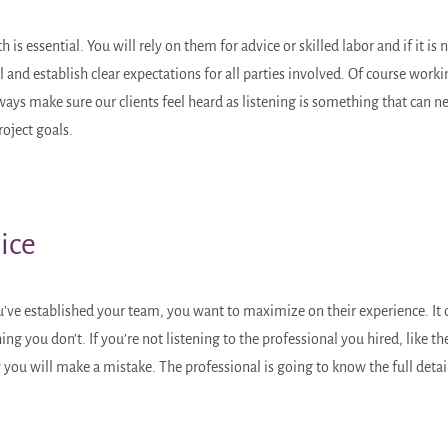
s essential. You will rely on them for advice or skilled labor and if it is 
 and establish clear expectations for all parties involved. Of course work
ways make sure our clients feel heard as listening is something that can n
roject goals.
ice
u’ve established your team, you want to maximize on their experience. It c
 you don’t. If you’re not listening to the professional you hired, like the 
ly you will make a mistake. The professional is going to know the full deta