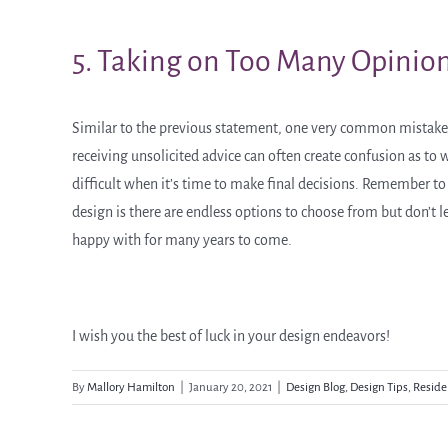
5. Taking on Too Many Opinio
Similar to the previous statement, one very common mistake
receiving unsolicited advice can often create confusion as t
difficult when it’s time to make final decisions. Remember to g
design is there are endless options to choose from but don’t le
happy with for many years to come.
I wish you the best of luck in your design endeavors!
By
Mallory Hamilton
|
January 20, 2021
|
Design Blog
,
Design Tips
,
Reside