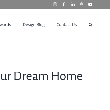
Instagram
Facebook
LinkedIn
Pinterest
YouTube
Awards
Design Blog
Contact Us
Your Dream Home