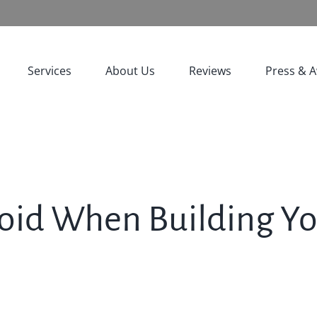
Services
About Us
Reviews
Press & 
Avoid When Building 