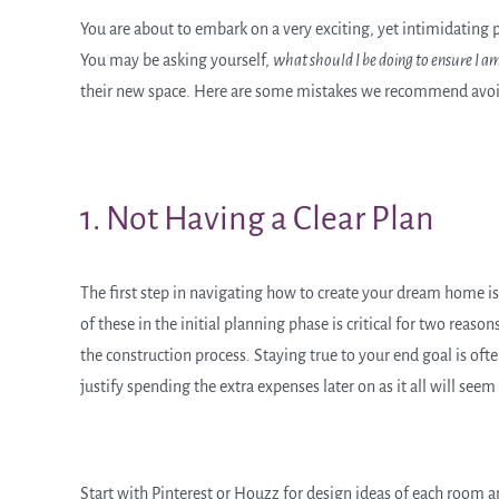
You are about to embark on a very exciting, yet intimidating
You may be asking yourself,
what should I be doing to ensure I
their new space. Here are some mistakes we recommend avoid
1. Not Having a Clear Plan
The first step in navigating how to create your dream home is 
of these in the initial planning phase is critical for two reason
the construction process. Staying true to your end goal is oft
justify spending the extra expenses later on as it all will se
Start with Pinterest or Houzz for design ideas of each room a