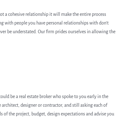
not a cohesive relationship it will make the entire process
ing with people you have personal relationships with don’t
ever be understated. Our firm prides ourselves in allowing the
ould be a real estate broker who spoke to you early in the
architect, designer or contractor, and still asking each of
ils of the project, budget, design expectations and advise you