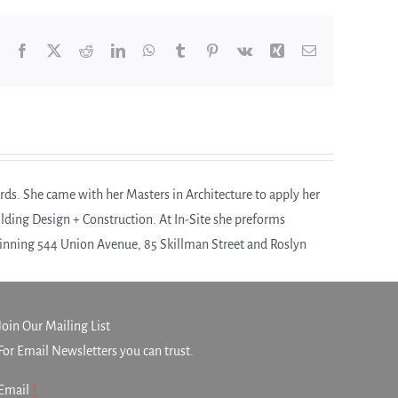
Facebook
X
Reddit
LinkedIn
WhatsApp
Tumblr
Pinterest
Vk
Xing
Email
rds. She came with her Masters in Architecture to apply her
uilding Design + Construction. At In-Site she preforms
winning 544 Union Avenue, 85 Skillman Street and Roslyn
Join Our Mailing List
For Email Newsletters you can trust.
Email
*