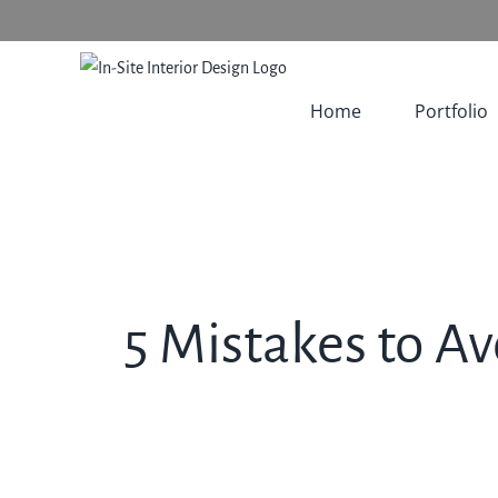
Skip
to
content
Home
Portfolio
5 Mistakes to 