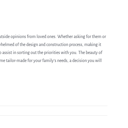
tside opinions from loved ones. Whether asking for them or
rwhelmed of the design and construction process, making it
 assist in sorting out the priorities with you. The beauty of
home tailor-made for your family’s needs, a decision you will