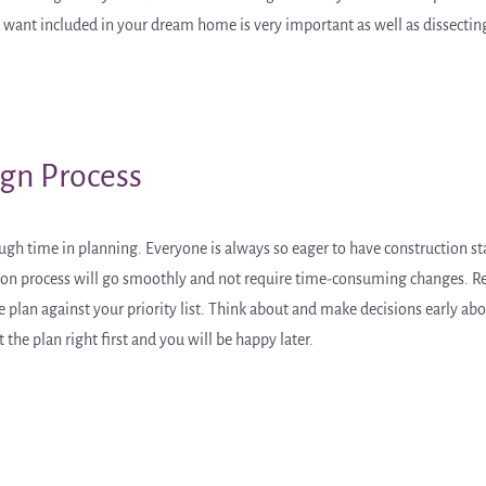
nt included in your dream home is very important as well as dissecting 
ign Process
 time in planning. Everyone is always so eager to have construction star
uction process will go smoothly and not require time-consuming changes. R
e plan against your priority list. Think about and make decisions early ab
 the plan right first and you will be happy later.