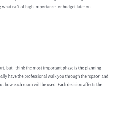
what isn’t of high importance for budget later on.
t, but I think the most important phase is the planning
eally have the professional walk you through the “space” and
out how each room will be used. Each decision affects the