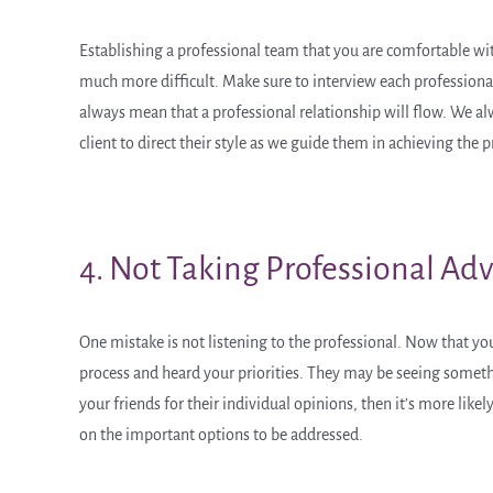
Establishing a professional team that you are comfortable with i
much more difficult. Make sure to interview each professional
always mean that a professional relationship will flow. We al
client to direct their style as we guide them in achieving the p
4. Not Taking Professional Adv
One mistake is not listening to the professional. Now that yo
process and heard your priorities. They may be seeing something
your friends for their individual opinions, then it’s more like
on the important options to be addressed.