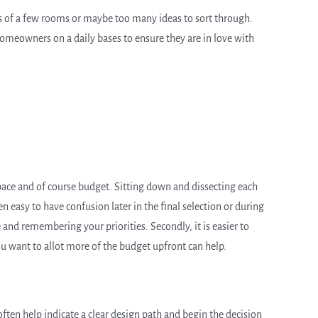
as of a few rooms or maybe too many ideas to sort through.
homeowners on a daily bases to ensure they are in love with
 space and of course budget. Sitting down and dissecting each
ten easy to have confusion later in the final selection or during
 and remembering your priorities. Secondly, it is easier to
ou want to allot more of the budget upfront can help.
ften help indicate a clear design path and begin the decision