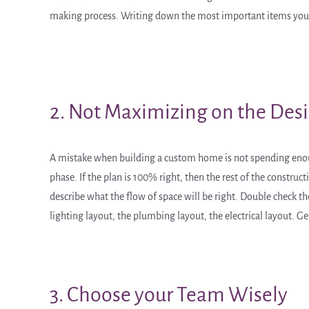
making process. Writing down the most important items you wa
2. Not Maximizing on the Des
A mistake when building a custom home is not spending enough
phase. If the plan is 100% right, then the rest of the constr
describe what the flow of space will be right. Double check th
lighting layout, the plumbing layout, the electrical layout. Get
3. Choose your Team Wisely