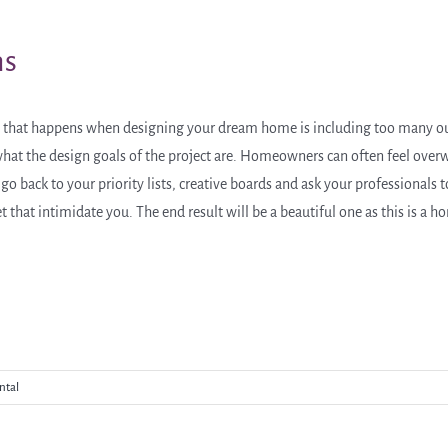
ns
 that happens when designing your dream home is including too many ou
o what the design goals of the project are. Homeowners can often feel ove
o back to your priority lists, creative boards and ask your professionals to
t that intimidate you. The end result will be a beautiful one as this is a 
ntal