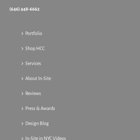
(646) 448-6662
Portfolio
Shop HCC
Services
About In-Site
Reviews
Press & Awards
Design Blog
In-Site in NYC Videos