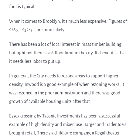
foot is typical.
When it comes to Brooklyn, it’s much less expensive. Figures of
$285 – $324/sf are more likely.
There has been a lot of local interest in mass timber building
but right not there is a 6 floor limit in the city. Its benefit is that
it needs less labor to put up.
In general, the City needs to rezone areas to support higher
density. Inwood is a good example of when rezoning works. It
was rezoned in the prior administration and there was good
growth of available housing units after that.
Essex crossing by Taconic Investments has been a successful
example of high density and mixed use. Target and Trader Joe’s
brought retail; There’s a child care company, a Regal theater