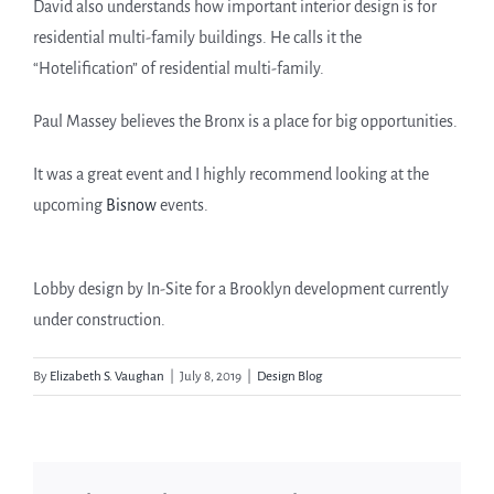
David also understands how important interior design is for
residential multi-family buildings. He calls it the
“Hotelification” of residential multi-family.
Paul Massey believes the Bronx is a place for big opportunities.
It was a great event and I highly recommend looking at the
upcoming
Bisnow
events.
Lobby design by In-Site for a Brooklyn development currently
under construction.
By
Elizabeth S. Vaughan
|
July 8, 2019
|
Design Blog