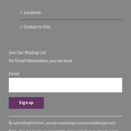
Locations
Contact In-Site
Join Our Mailing List
For Email Newsletters you can trust.
Email
*
Constant
By submitting this form, you are consenting to receive marketing emails
Contact