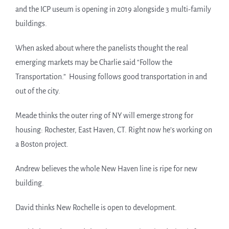
and the ICP useum is opening in 2019 alongside 3 multi-family
buildings.
When asked about where the panelists thought the real
emerging markets may be Charlie said “Follow the
Transportation.” Housing follows good transportation in and
out of the city.
Meade thinks the outer ring of NY will emerge strong for
housing: Rochester, East Haven, CT. Right now he’s working on
a Boston project.
Andrew believes the whole New Haven line is ripe for new
building.
David thinks New Rochelle is open to development.