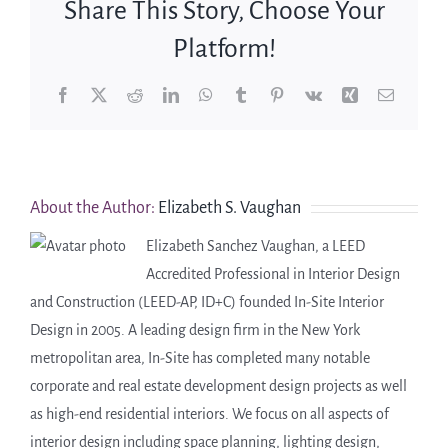
Share This Story, Choose Your
Platform!
Facebook
X
Reddit
LinkedIn
WhatsApp
Tumblr
Pinterest
Vk
Xing
Email
About the Author:
Elizabeth S. Vaughan
Elizabeth Sanchez Vaughan, a LEED
Accredited Professional in Interior Design
and Construction (LEED-AP, ID+C) founded In-Site Interior
Design in 2005. A leading design firm in the New York
metropolitan area, In-Site has completed many notable
corporate and real estate development design projects as well
as high-end residential interiors. We focus on all aspects of
interior design including space planning, lighting design,