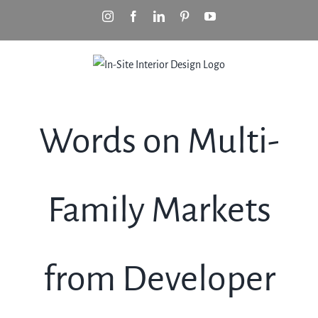
Skip
Instagram
Facebook
LinkedIn
Pinterest
YouTube
to
content
Words on Multi-
Family Markets
from Developer