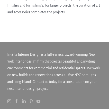
finishes and furnishings. For larger projects, the curation of art
and accessories completes the projects.
In-Site Interior Design is a full-service, award-winning New
York interior design firm that creates beautiful and inviting
environments for commercial and residential spaces. We work
on new builds and renovations across all five NYC boroughs
and Long Island. Contact us today for a consultation on your
next interior design project.