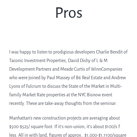
Pros
I was happy to listen to prodigious developers Charlie Bendit of
Taconic Investment Properties, David Dishy of L & M
Development Partners and Meade Curtis of WinnCompanies
who were joined by Paul Massey of B6 Real Estate and Andrew
Lyons of Fulcrum to discuss the State of the Market in Multi-
family Market Rate properties at the NYC Bisnow event
recently. These are take-away thoughts from the seminar:
Manhattan’s new construction projects are averaging about
$500-$525/ square foot. If it’s non-union, it’s about $100/s.f.
less. All in with land, figures of approx.. $1,000-$1,1100/square