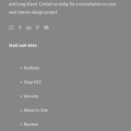
and Long Island. Contact us today for a consultation on your
next interior design project.
(646) 448-6662
Portfolio
Shop HCC
Services
About In-Site
Reviews