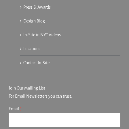
Press & Awards
Design Blog
In-Site in NYC Videos
Locations
Contact In-Site
Join Our Mailing List
For Email Newsletters you can trust.
Email
*