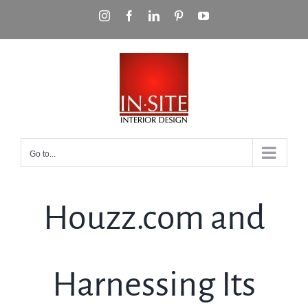
Skip
Instagram
Facebook
LinkedIn
Pinterest
YouTube
to
content
Go to...
Houzz.com and
Harnessing Its