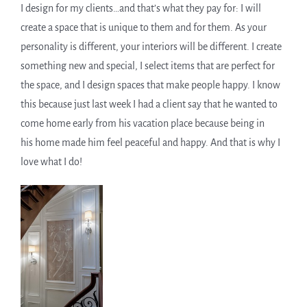
I design for my clients…and that’s what they pay for: I will
create a space that is unique to them and for them. As your
personality is different, your interiors will be different. I create
something new and special, I select items that are perfect for
the space, and I design spaces that make people happy. I know
this because just last week I had a client say that he wanted to
come home early from his vacation place because being in
his home made him feel peaceful and happy. And that is why I
love what I do!