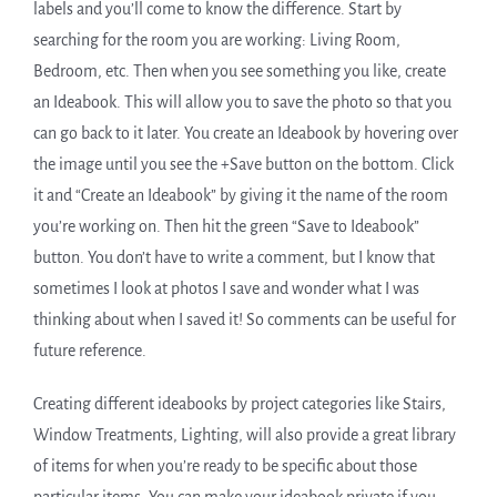
labels and you’ll come to know the difference. Start by
searching for the room you are working: Living Room,
Bedroom, etc. Then when you see something you like, create
an Ideabook. This will allow you to save the photo so that you
can go back to it later. You create an Ideabook by hovering over
the image until you see the +Save button on the bottom. Click
it and “Create an Ideabook” by giving it the name of the room
you’re working on. Then hit the green “Save to Ideabook”
button. You don’t have to write a comment, but I know that
sometimes I look at photos I save and wonder what I was
thinking about when I saved it! So comments can be useful for
future reference.
Creating different ideabooks by project categories like Stairs,
Window Treatments, Lighting, will also provide a great library
of items for when you’re ready to be specific about those