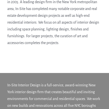
in 2005. A leading design firm in the New York metropolitan
area, In-Site has completed many notable corporate and real
estate development design projects as well as high-end
residential interiors. We focus on all aspects of interior design
including space planning, lighting design, finishes and
furnishings. For larger projects, the curation of art and
accessories completes the projects.
In-Site Interior Design is a full-service, award-winning New
York interior design firm that creates beautiful and inviting
environments for commercial and residential spaces. We work
on new builds and renovations across all five NYC boroughs