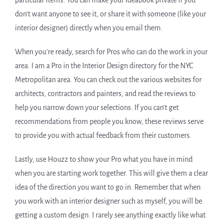
particular items. You can make your ideabook private if you
don’t want anyone to see it, or share it with someone (like your
interior designer) directly when you email them.
When you’re ready, search for Pros who can do the work in your
area. I am a Pro in the Interior Design directory for the NYC
Metropolitan area. You can check out the various websites for
architects, contractors and painters, and read the reviews to
help you narrow down your selections. If you can’t get
recommendations from people you know, these reviews serve
to provide you with actual feedback from their customers.
Lastly, use Houzz to show your Pro what you have in mind
when you are starting work together. This will give them a clear
idea of the direction you want to go in. Remember that when
you work with an interior designer such as myself, you will be
getting a custom design. I rarely see anything exactly like what