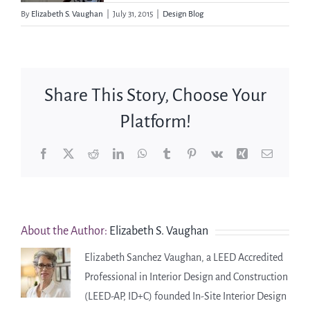
By
Elizabeth S. Vaughan
|
July 31, 2015
|
Design Blog
Share This Story, Choose Your
Platform!
Facebook
X
Reddit
LinkedIn
WhatsApp
Tumblr
Pinterest
Vk
Xing
Email
About the Author:
Elizabeth S. Vaughan
Elizabeth Sanchez Vaughan, a LEED Accredited
Professional in Interior Design and Construction
(LEED-AP, ID+C) founded In-Site Interior Design