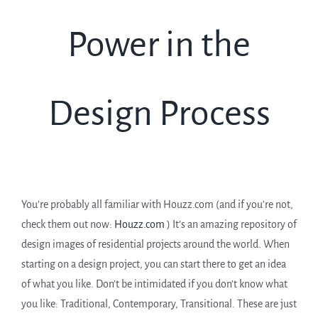
Power in the
Design Process
You’re probably all familiar with Houzz.com (and if you’re not,
check them out now:
Houzz.com
) It’s an amazing repository of
design images of residential projects around the world. When
starting on a design project, you can start there to get an idea
of what you like. Don’t be intimidated if you don’t know what
you like: Traditional, Contemporary, Transitional. These are just