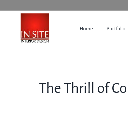
Skip
to
content
Home
Portfolio
The Thrill of C