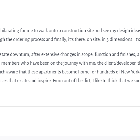
xhilarating for me to walk onto a construction site and see my design idea
the ordering process and finally, it’s there, on site, in 3 dimensions. It’s
state downturn, after extensive changes in scope, function and finishes, a 
m members who have been on the journey with me: the client/developer, th
uch aware that these apartments become home for hundreds of New Yorkers
s that excite and inspire. From out of the dirt, I like to think that we su