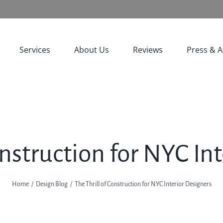
Services
About Us
Reviews
Press & 
onstruction for NYC In
Home
Design Blog
The Thrill of Construction for NYC Interior Designers