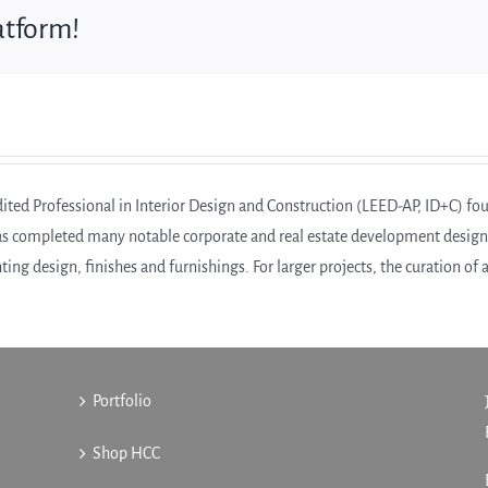
atform!
ed Professional in Interior Design and Construction (LEED-AP, ID+C) foun
as completed many notable corporate and real estate development design pr
hting design, finishes and furnishings. For larger projects, the curation of
Portfolio
Shop HCC