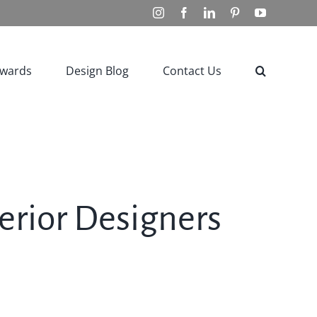
Instagram
Facebook
LinkedIn
Pinterest
YouTube
Awards
Design Blog
Contact Us
terior Designers