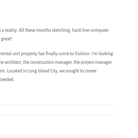
s a reality. All these months sketching, hard-line computer
 great!
rental unit property has finally come to fruition. I’m looking
e architect, the construction manager, the project manager
. Located in Long Island City, we sought to create
cceeded.