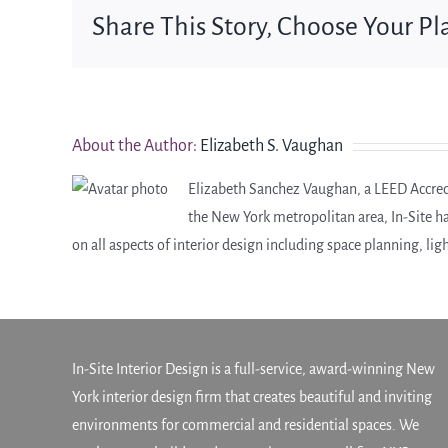
Share This Story, Choose Your Pl
About the Author:
Elizabeth S. Vaughan
Elizabeth Sanchez Vaughan, a LEED Accredit
the New York metropolitan area, In-Site h
on all aspects of interior design including space planning, lig
In-Site Interior Design is a full-service, award-winning New
York interior design firm that creates beautiful and inviting
environments for commercial and residential spaces. We