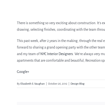
There is something so very exciting about construction. It’s e
drawing, selecting finishes, coordinating with the team through 
This past week, after 2 years in the making, through the real e
forward to sharing a grand opening party with the other tea
and my team of
NYC Interior Designers
. We’re always very m
apartments that are comfortable and beautiful; Recreation space
Google+
By
Elizabeth S. Vaughan
|
October 26, 2012
|
Design Blog