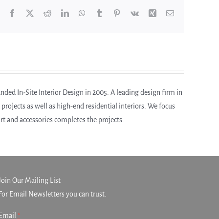
Facebook
X
Reddit
LinkedIn
WhatsApp
Tumblr
Pinterest
Vk
Xing
Email
ded In-Site Interior Design in 2005. A leading design firm in
ojects as well as high-end residential interiors. We focus
 art and accessories completes the projects.
Join Our Mailing List
For Email Newsletters you can trust.
Email
*